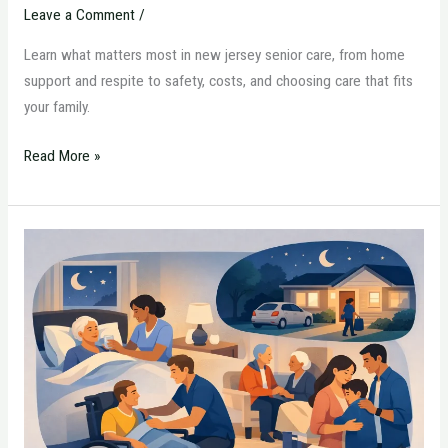
Leave a Comment
/
Learn what matters most in new jersey senior care, from home
support and respite to safety, costs, and choosing care that fits
your family.
Read More »
Overnight
Home
Care
Options
Explained