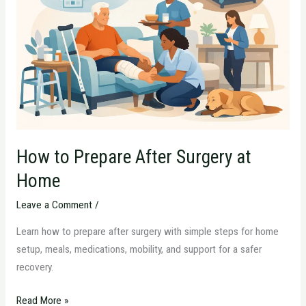
After
Surgery
at
Home
How to Prepare After Surgery at
Home
Leave a Comment
/
Learn how to prepare after surgery with simple steps for home
setup, meals, medications, mobility, and support for a safer
recovery.
Read More »