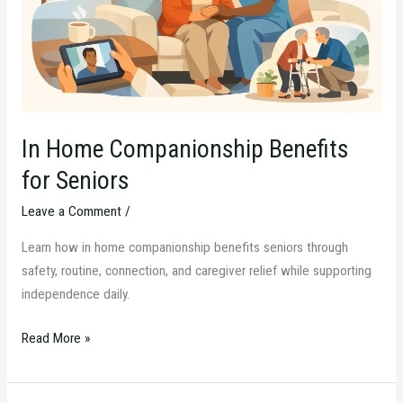
Seniors
In Home Companionship Benefits
for Seniors
Leave a Comment
/
Learn how in home companionship benefits seniors through
safety, routine, connection, and caregiver relief while supporting
independence daily.
Read More »