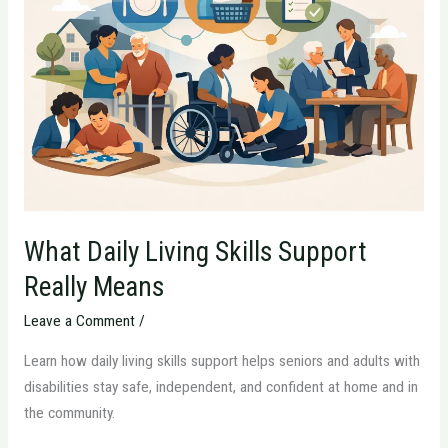
Living
Skills
Support
Really
Means
What Daily Living Skills Support
Really Means
Leave a Comment
/
Learn how daily living skills support helps seniors and adults with
disabilities stay safe, independent, and confident at home and in
the community.