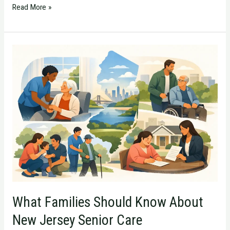
Read More »
What
Families
Should
Know
About
New
Jersey
Senior
Care
What Families Should Know About
New Jersey Senior Care