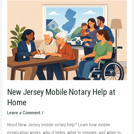
New
Jersey
Mobile
Notary
Help
at
Home
New Jersey Mobile Notary Help at
Home
Leave a Comment
/
Need New Jersey mobile notary help? Learn how mobile
notarization works, who it helps, what to prepare, and when in-