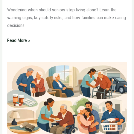
Wondering when should seniors stop living alone? Learn the
warning signs, key safety risks, and how families can make caring
decisions.
Read More »
7
Signs
Parents
Need
Home
Care