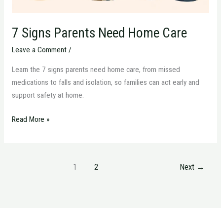
7 Signs Parents Need Home Care
Leave a Comment
/
Learn the 7 signs parents need home care, from missed
medications to falls and isolation, so families can act early and
support safety at home.
Read More »
1
2
Next
→