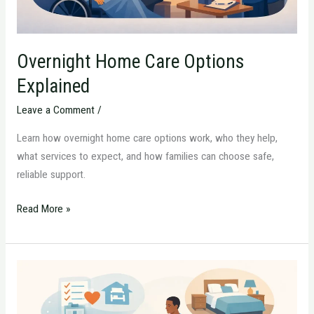
Overnight Home Care Options
Explained
Leave a Comment
/
Learn how overnight home care options work, who they help,
what services to expect, and how families can choose safe,
reliable support.
Read More »
How
to
Prepare