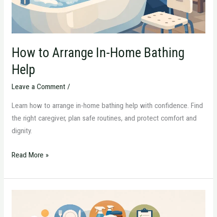
How to Arrange In-Home Bathing
Help
Leave a Comment
/
Learn how to arrange in-home bathing help with confidence. Find
the right caregiver, plan safe routines, and protect comfort and
dignity.
Read More »
What
Daily