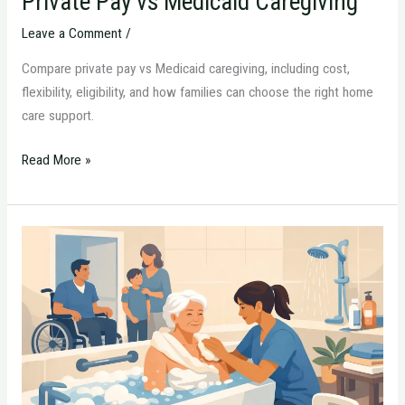
Private Pay vs Medicaid Caregiving
Leave a Comment
/
Compare private pay vs Medicaid caregiving, including cost,
flexibility, eligibility, and how families can choose the right home
care support.
Read More »
How
to
Arrange
In-
Home
Bathing
Help