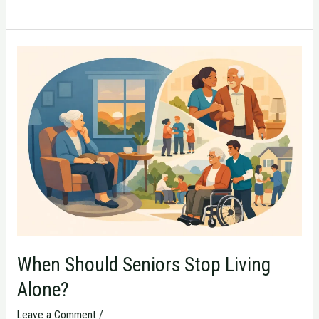
When
Should
Seniors
Stop
Living
Alone?
When Should Seniors Stop Living
Alone?
Leave a Comment
/