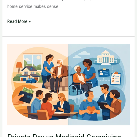
home service makes sense.
Read More »
Private
Pay
vs
Medicaid
Caregiving