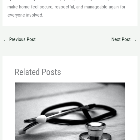
make home feel secure, respectful, and manageable again for
everyone involved.
←
Previous Post
Next Post
→
Related Posts