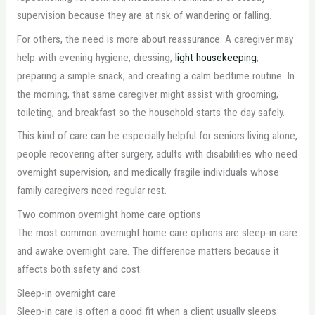
supervision because they are at risk of wandering or falling.
For others, the need is more about reassurance. A caregiver may
help with evening hygiene, dressing,
light housekeeping
,
preparing a simple snack, and creating a calm bedtime routine. In
the morning, that same caregiver might assist with grooming,
toileting, and breakfast so the household starts the day safely.
This kind of care can be especially helpful for seniors living alone,
people recovering after surgery, adults with disabilities who need
overnight supervision, and medically fragile individuals whose
family caregivers need regular rest.
Two common overnight home care options
The most common overnight home care options are sleep-in care
and awake overnight care. The difference matters because it
affects both safety and cost.
Sleep-in overnight care
Sleep-in care is often a good fit when a client usually sleeps