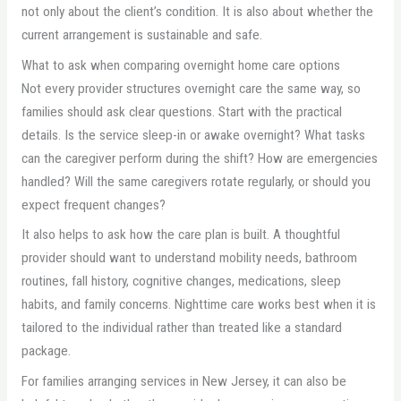
not only about the client’s condition. It is also about whether the
current arrangement is sustainable and safe.
What to ask when comparing overnight home care options
Not every provider structures overnight care the same way, so
families should ask clear questions. Start with the practical
details. Is the service sleep-in or awake overnight? What tasks
can the caregiver perform during the shift? How are emergencies
handled? Will the same caregivers rotate regularly, or should you
expect frequent changes?
It also helps to ask how the care plan is built. A thoughtful
provider should want to understand mobility needs, bathroom
routines, fall history, cognitive changes, medications, sleep
habits, and family concerns. Nighttime care works best when it is
tailored to the individual rather than treated like a standard
package.
For families arranging services in New Jersey, it can also be