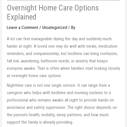
Overnight Home Care Options
Explained
Leave a Comment
/
Uncategorized
/ By
A lot can feel manageable during the day and suddenly much
harder at night. A loved one may do well with meals, medication
reminders, and companionship, but bedtime can bring confusion,
fall risk, wandering, bathroom needs, or anxiety that keeps
everyone awake. That is often when families start looking closely
at overnight home care options.
Nighttime care is not one single service. It can range from a
caregiver who helps with bedtime and morning routines to a
professional who remains awake all night to provide hands-on
assistance and safety supervision. The right choice depends on
the person’s health, mobility, sleep patterns, and how much
support the family is already providing.