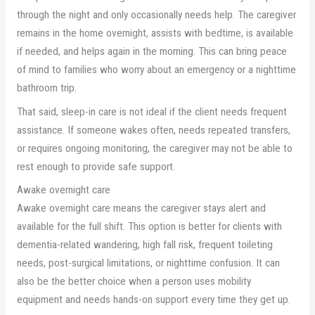
through the night and only occasionally needs help. The caregiver
remains in the home overnight, assists with bedtime, is available
if needed, and helps again in the morning. This can bring peace
of mind to families who worry about an emergency or a nighttime
bathroom trip.
That said, sleep-in care is not ideal if the client needs frequent
assistance. If someone wakes often, needs repeated transfers,
or requires ongoing monitoring, the caregiver may not be able to
rest enough to provide safe support.
Awake overnight care
Awake overnight care means the caregiver stays alert and
available for the full shift. This option is better for clients with
dementia-related wandering, high fall risk, frequent toileting
needs, post-surgical limitations, or nighttime confusion. It can
also be the better choice when a person uses mobility
equipment and needs hands-on support every time they get up.