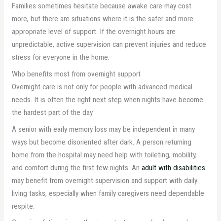
Families sometimes hesitate because awake care may cost
more, but there are situations where it is the safer and more
appropriate level of support. If the overnight hours are
unpredictable, active supervision can prevent injuries and reduce
stress for everyone in the home.
Who benefits most from overnight support
Overnight care is not only for people with advanced medical
needs. It is often the right next step when nights have become
the hardest part of the day.
A senior with early memory loss may be independent in many
ways but become disoriented after dark. A person returning
home from the hospital may need help with toileting, mobility,
and comfort during the first few nights. An
adult with disabilities
may benefit from overnight supervision and support with daily
living tasks, especially when family caregivers need dependable
respite.