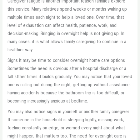
Caregiver fatigue is another important reason families explore
this service. Many relatives spend weeks or months waking up
multiple times each night to help a loved one. Over time, that
level of exhaustion can affect health, patience, work, and
decision-making. Bringing in overnight help is not giving up. In
many cases, it is what allows family caregiving to continue in a
healthier way.
Signs it may be time to consider overnight home care options
Sometimes the need is obvious after a hospital discharge or a
fall. Other times it builds gradually. You may notice that your loved
one is calling out during the night, getting up without assistance,
having accidents because the bathroom trip is too difficult, or
becoming increasingly anxious at bedtime.
You may also notice signs in yourself or another family caregiver.
If someone in the household is sleeping lightly, missing work,
feeling constantly on edge, or worried every night about what
might happen, that matters too. The need for overnight care is