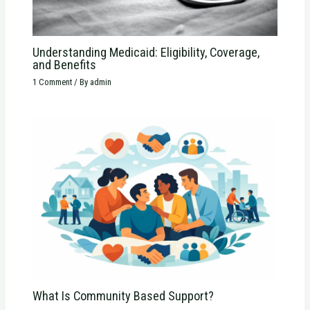
Understanding Medicaid: Eligibility, Coverage,
and Benefits
1 Comment
/ By
admin
What Is Community Based Support?