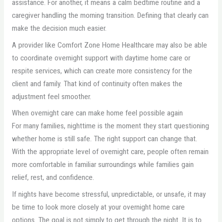
assistance. For another, it means a calm bedtime routine and a
caregiver handling the morning transition. Defining that clearly can
make the decision much easier.
A provider like Comfort Zone Home Healthcare may also be able
to coordinate overnight support with daytime home care or
respite services, which can create more consistency for the
client and family. That kind of continuity often makes the
adjustment feel smoother.
When overnight care can make home feel possible again
For many families, nighttime is the moment they start questioning
whether home is still safe. The right support can change that.
With the appropriate level of overnight care, people often remain
more comfortable in familiar surroundings while families gain
relief, rest, and confidence.
If nights have become stressful, unpredictable, or unsafe, it may
be time to look more closely at your overnight home care
options. The goal is not simply to get through the night. It is to