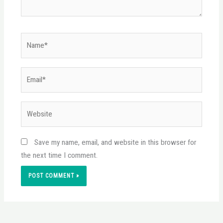
Name*
Email*
Website
Save my name, email, and website in this browser for
the next time I comment.