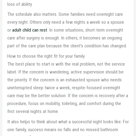
loss of ability.
The schedule also matters. Some families need overnight care
every night. Others only need a few nights a week so a spouse
or
adult child can rest
. In some situations, short-term overnight
care after surgery is enough. In others, it becomes an ongoing
part of the care plan because the client’s condition has changed.
How to choose the right fit for your family
The best place to start is with the real problem, not the service
label. If the concern is wandering, active supervision should be
the priority. If the concern is an exhausted spouse who needs
uninterrupted sleep twice a week, respite-focused overnight
care may be the better solution. If the concern is recovery after a
procedure, focus on mobility, toileting, and comfort during the
first several nights at home.
It also helps to think about what a successful night looks like. For
one family, success means no falls and no missed bathroom