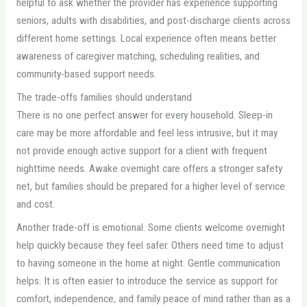
helpful to ask whether the provider has experience supporting
seniors, adults with disabilities, and post-discharge clients across
different home settings. Local experience often means better
awareness of caregiver matching, scheduling realities, and
community-based support needs.
The trade-offs families should understand
There is no one perfect answer for every household. Sleep-in
care may be more affordable and feel less intrusive, but it may
not provide enough active support for a client with frequent
nighttime needs. Awake overnight care offers a stronger safety
net, but families should be prepared for a higher level of service
and cost.
Another trade-off is emotional. Some clients welcome overnight
help quickly because they feel safer. Others need time to adjust
to having someone in the home at night. Gentle communication
helps. It is often easier to introduce the service as support for
comfort, independence, and family peace of mind rather than as a