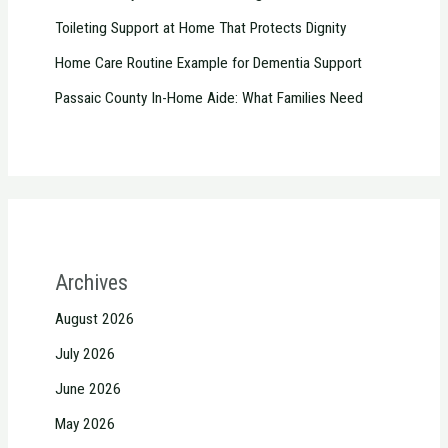
Toileting Support at Home That Protects Dignity
Home Care Routine Example for Dementia Support
Passaic County In-Home Aide: What Families Need
Archives
August 2026
July 2026
June 2026
May 2026