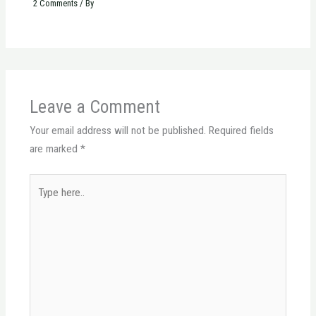
2 Comments
/ By
Leave a Comment
Your email address will not be published.
Required fields
are marked
*
Type
here..