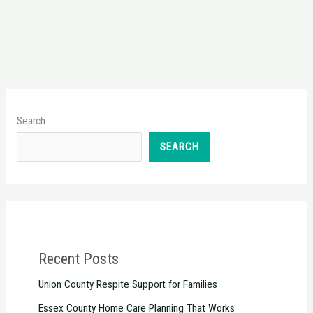
Search
SEARCH
Recent Posts
Union County Respite Support for Families
Essex County Home Care Planning That Works