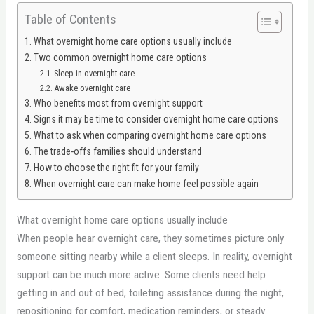
Table of Contents
What overnight home care options usually include
Two common overnight home care options
Sleep-in overnight care
Awake overnight care
Who benefits most from overnight support
Signs it may be time to consider overnight home care options
What to ask when comparing overnight home care options
The trade-offs families should understand
How to choose the right fit for your family
When overnight care can make home feel possible again
What overnight home care options usually include
When people hear overnight care, they sometimes picture only
someone sitting nearby while a client sleeps. In reality, overnight
support can be much more active. Some clients need help
getting in and out of bed, toileting assistance during the night,
repositioning for comfort, medication reminders, or steady