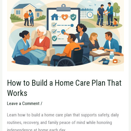
to
Build
a
Home
Care
Plan
That
Works
How to Build a Home Care Plan That
Works
Leave a Comment
/
Learn how to build a home care plan that supports safety, daily
routines, recovery, and family peace of mind while honoring
independence at home each day.