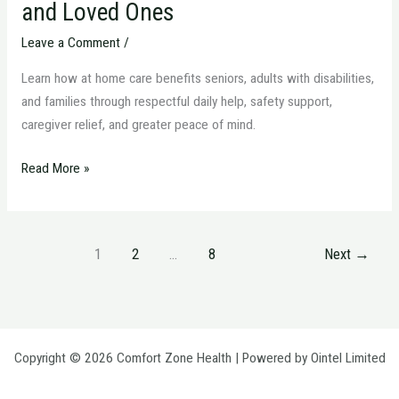
and Loved Ones
Leave a Comment
/
Learn how at home care benefits seniors, adults with disabilities,
and families through respectful daily help, safety support,
caregiver relief, and greater peace of mind.
Read More »
1
2
…
8
Next
→
Copyright © 2026 Comfort Zone Health | Powered by Ointel Limited