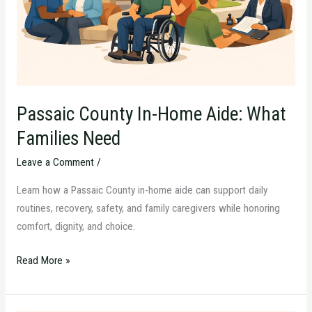
Families
Need
Passaic County In-Home Aide: What
Families Need
Leave a Comment
/
Learn how a Passaic County in-home aide can support daily
routines, recovery, safety, and family caregivers while honoring
comfort, dignity, and choice.
Read More »