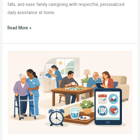
falls, and ease family caregiving with respectful, personalized
daily assistance at home.
Read More »
Home
Care
Routine
Example
for
Dementia
Support