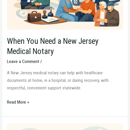
Medical
Notary
When You Need a New Jersey
Medical Notary
Leave a Comment
/
A New Jersey medical notary can help with healthcare
documents at home, in a hospital, or during recovery, with
respectful, convenient support statewide.
Read More »
How