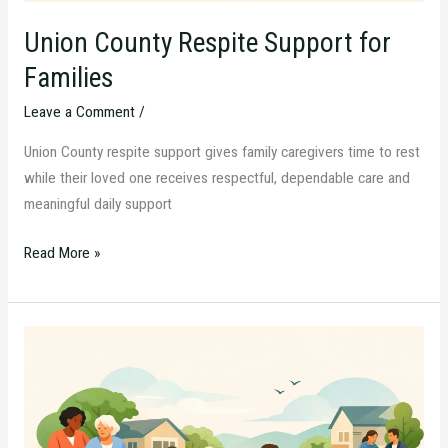
Union County Respite Support for
Families
Leave a Comment
/
Union County respite support gives family caregivers time to rest
while their loved one receives respectful, dependable care and
meaningful daily support
Read More »
Essex
County
Home
Care
Planning