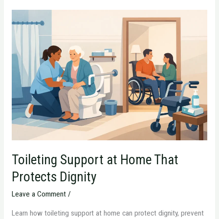
Toileting
Support
at
Home
That
Protects
Dignity
Toileting Support at Home That
Protects Dignity
Leave a Comment
/
Learn how toileting support at home can protect dignity, prevent