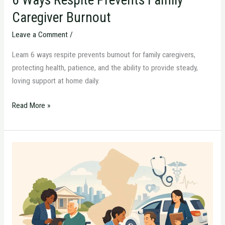
Caregiver Burnout
Leave a Comment
/
Learn 6 ways respite prevents burnout for family caregivers,
protecting health, patience, and the ability to provide steady,
loving support at home daily.
Read More »
When
You
Need
a
New
Jersey