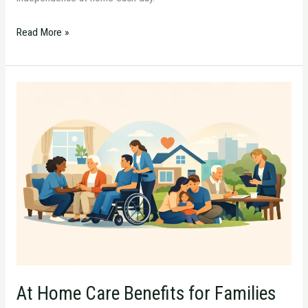
Read More »
At
Home
Care
Benefits
for
Families
and
Loved
Ones
At Home Care Benefits for Families