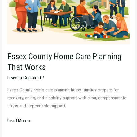
That
Works
Essex County Home Care Planning
That Works
Leave a Comment
/
Essex County home care planning helps families prepare for
recovery, aging, and disability support with clear, compassionate
steps and dependable support.
Read More »