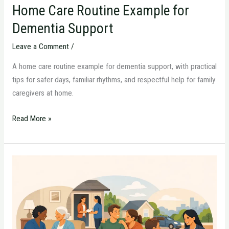
Home Care Routine Example for
Dementia Support
Leave a Comment
/
A home care routine example for dementia support, with practical
tips for safer days, familiar rhythms, and respectful help for family
caregivers at home.
Read More »
Passaic
County
In-
Home
Aide:
What