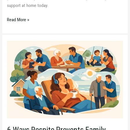
support at home today.
Read More »
6
Ways
Respite
Prevents
Family
Caregiver
Burnout
6 Ways Respite Prevents Family