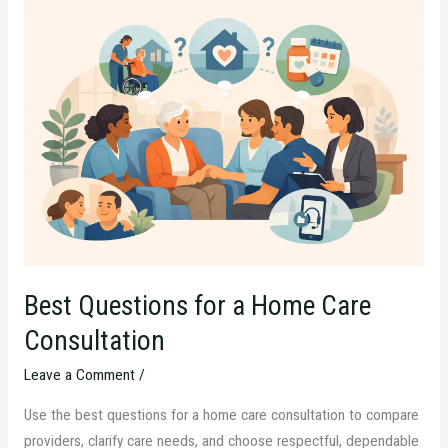
Best
Questions
for
a
Home
Care
Consultation
Best Questions for a Home Care
Consultation
Leave a Comment
/
Use the best questions for a home care consultation to compare
providers, clarify care needs, and choose respectful, dependable