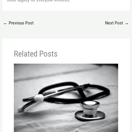
more dignity for everyone involved.
←
Previous Post
Next Post
→
Related Posts