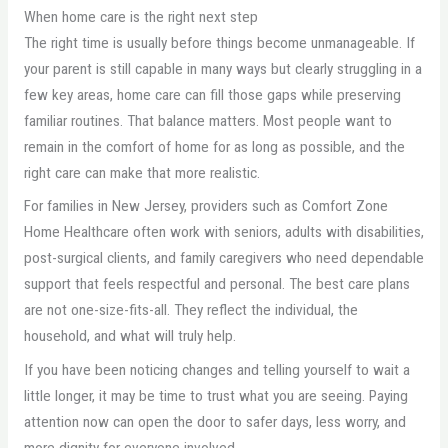
When home care is the right next step
The right time is usually before things become unmanageable. If
your parent is still capable in many ways but clearly struggling in a
few key areas, home care can fill those gaps while preserving
familiar routines. That balance matters. Most people want to
remain in the comfort of home for as long as possible, and the
right care can make that more realistic.
For families in New Jersey, providers such as Comfort Zone
Home Healthcare often work with seniors, adults with disabilities,
post-surgical clients, and family caregivers who need dependable
support that feels respectful and personal. The best care plans
are not one-size-fits-all. They reflect the individual, the
household, and what will truly help.
If you have been noticing changes and telling yourself to wait a
little longer, it may be time to trust what you are seeing. Paying
attention now can open the door to safer days, less worry, and