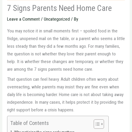
7 Signs Parents Need Home Care
Leave a Comment
/
Uncategorized
/ By
You may notice it in small moments first – spoiled food in the
fridge, unopened mail on the table, or a parent who seems a little
less steady than they did a few months ago. For many families,
the question is not whether they love their parent enough to
help. It is whether these changes are temporary, or whether they
are among the 7 signs parents need home care.
That question can feel heavy. Adult children often worry about
overreacting, while parents may insist they are fine even when
daily life is becoming harder. Home care is not about taking away
independence. In many cases, it helps protect it by providing the
right support before a crisis happens.
Table of Contents