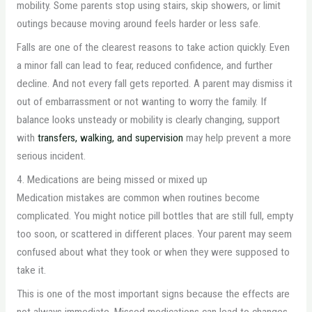
mobility. Some parents stop using stairs, skip showers, or limit
outings because moving around feels harder or less safe.
Falls are one of the clearest reasons to take action quickly. Even
a minor fall can lead to fear, reduced confidence, and further
decline. And not every fall gets reported. A parent may dismiss it
out of embarrassment or not wanting to worry the family. If
balance looks unsteady or mobility is clearly changing, support
with
transfers, walking, and supervision
may help prevent a more
serious incident.
4. Medications are being missed or mixed up
Medication mistakes are common when routines become
complicated. You might notice pill bottles that are still full, empty
too soon, or scattered in different places. Your parent may seem
confused about what they took or when they were supposed to
take it.
This is one of the most important signs because the effects are
not always immediate. Missed medications can lead to changes