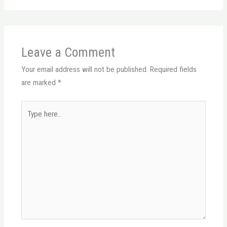
Leave a Comment
Your email address will not be published.
Required fields
are marked
*
Type
here..