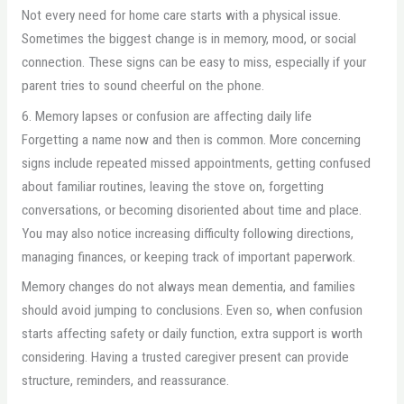
Not every need for home care starts with a physical issue.
Sometimes the biggest change is in memory, mood, or social
connection. These signs can be easy to miss, especially if your
parent tries to sound cheerful on the phone.
6. Memory lapses or confusion are affecting daily life
Forgetting a name now and then is common. More concerning
signs include repeated missed appointments, getting confused
about familiar routines, leaving the stove on, forgetting
conversations, or becoming disoriented about time and place.
You may also notice increasing difficulty following directions,
managing finances, or keeping track of important paperwork.
Memory changes do not always mean dementia, and families
should avoid jumping to conclusions. Even so, when confusion
starts affecting safety or daily function, extra support is worth
considering. Having a trusted caregiver present can provide
structure, reminders, and reassurance.