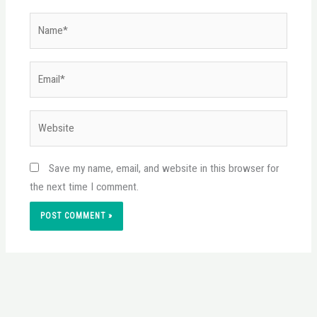
Name*
Email*
Website
Save my name, email, and website in this browser for
the next time I comment.