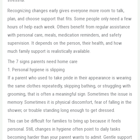
Recognizing changes early gives everyone more room to talk,
plan, and choose support that fits. Some people only need a few
hours of help each week. Others benefit from regular assistance
with personal care, meals, medication reminders, and safety
supervision. It depends on the person, their health, and how
much family support is realistically available.
The 7 signs parents need home care
1. Personal hygiene is slipping
If a parent who used to take pride in their appearance is wearing
the same clothes repeatedly, skipping bathing, or struggling with
grooming, that is often a meaningful sign. Sometimes the issue is
memory. Sometimes it is physical discomfort, fear of falling in the
shower, or trouble standing long enough to get dressed.
This can be difficult for families to bring up because it feels
personal. Still, changes in hygiene often point to daily tasks
becoming harder than your parent wants to admit. Gentle support