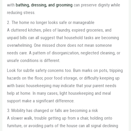
with
bathing, dressing, and grooming
can preserve dignity while
reducing stress.
2. The home no longer looks safe or manageable
A cluttered kitchen, piles of laundry, expired groceries, and
unpaid bills can all suggest that household tasks are becoming
overwhelming. One missed chore does not mean someone
needs care. A pattern of disorganization, neglected cleaning, or
unsafe conditions is different.
Look for subtle safety concerns too. Burn marks on pots, tripping
hazards on the floor, poor food storage, or difficulty keeping up
with basic housekeeping may indicate that your parent needs
help at home. In many cases, light housekeeping and meal
support make a significant difference.
3. Mobility has changed or falls are becoming a risk
A slower walk, trouble getting up from a chair, holding onto
furniture, or avoiding parts of the house can all signal declining