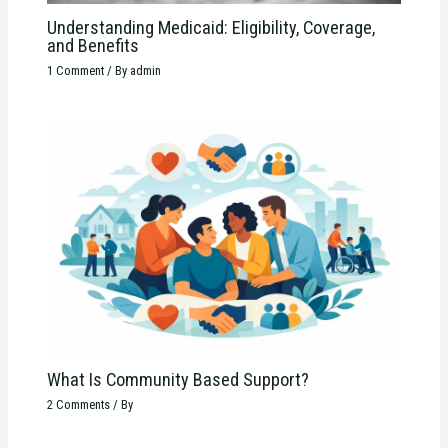
Understanding Medicaid: Eligibility, Coverage,
and Benefits
1 Comment
/ By
admin
What Is Community Based Support?
2 Comments
/ By