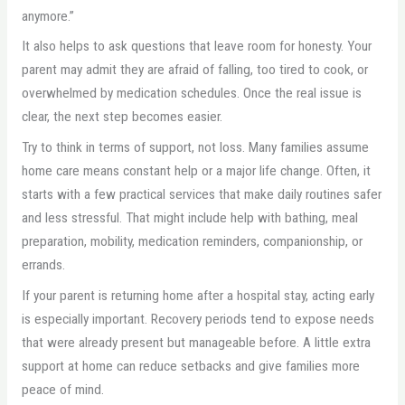
anymore.”
It also helps to ask questions that leave room for honesty. Your
parent may admit they are afraid of falling, too tired to cook, or
overwhelmed by medication schedules. Once the real issue is
clear, the next step becomes easier.
Try to think in terms of support, not loss. Many families assume
home care means constant help or a major life change. Often, it
starts with a few practical services that make daily routines safer
and less stressful. That might include help with bathing, meal
preparation, mobility, medication reminders, companionship, or
errands.
If your parent is returning home after a hospital stay, acting early
is especially important. Recovery periods tend to expose needs
that were already present but manageable before. A little extra
support at home can reduce setbacks and give families more
peace of mind.