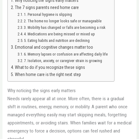
Why noticing the signs early matters
The 7 signs parents need home care
1. Personal hygiene is slipping
2. The home no longer looks safe or manageable
3. Mobility has changed or falls are becoming a risk
4. Medications are being missed or mixed up
5. Eating habits and nutrition are declining
Emotional and cognitive changes matter too
6. Memory lapses or confusion are affecting daily life
7. Isolation, anxiety, or caregiver strain is growing
What to do if you recognize these signs
When home care is the right next step
Why noticing the signs early matters
Needs rarely appear all at once. More often, there is a gradual
shift in routines, energy, memory, or mobility. A parent who once
managed everything easily may start skipping meals, forgetting
appointments, or avoiding stairs. When families wait for a medical
emergency to force a decision, options can feel rushed and
stressful.