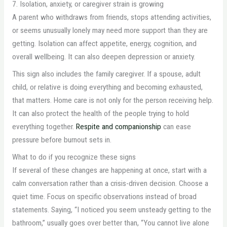
7. Isolation, anxiety, or caregiver strain is growing
A parent who withdraws from friends, stops attending activities,
or seems unusually lonely may need more support than they are
getting. Isolation can affect appetite, energy, cognition, and
overall wellbeing. It can also deepen depression or anxiety.
This sign also includes the family caregiver. If a spouse, adult
child, or relative is doing everything and becoming exhausted,
that matters. Home care is not only for the person receiving help.
It can also protect the health of the people trying to hold
everything together.
Respite and companionship
can ease
pressure before burnout sets in.
What to do if you recognize these signs
If several of these changes are happening at once, start with a
calm conversation rather than a crisis-driven decision. Choose a
quiet time. Focus on specific observations instead of broad
statements. Saying, “I noticed you seem unsteady getting to the
bathroom,” usually goes over better than, “You cannot live alone