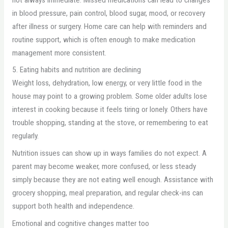
in blood pressure, pain control, blood sugar, mood, or recovery
after illness or surgery. Home care can help with reminders and
routine support, which is often enough to make medication
management more consistent.
5. Eating habits and nutrition are declining
Weight loss, dehydration, low energy, or very little food in the
house may point to a growing problem. Some older adults lose
interest in cooking because it feels tiring or lonely. Others have
trouble shopping, standing at the stove, or remembering to eat
regularly.
Nutrition issues can show up in ways families do not expect. A
parent may become weaker, more confused, or less steady
simply because they are not eating well enough. Assistance with
grocery shopping, meal preparation, and regular check-ins can
support both health and independence.
Emotional and cognitive changes matter too