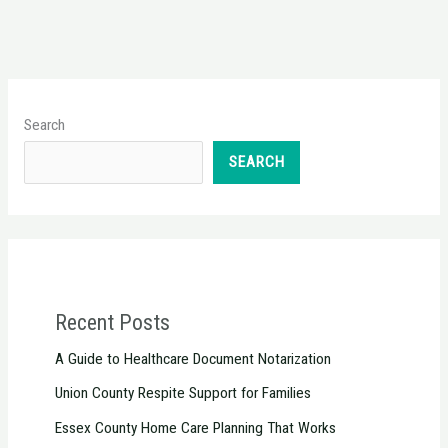
Search
SEARCH
Recent Posts
A Guide to Healthcare Document Notarization
Union County Respite Support for Families
Essex County Home Care Planning That Works