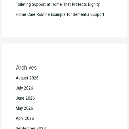
Toileting Support at Home That Protects Dignity
Home Care Routine Example for Dementia Support
Archives
August 2026
July 2026
June 2026
May 2026
April 2026
September 2023