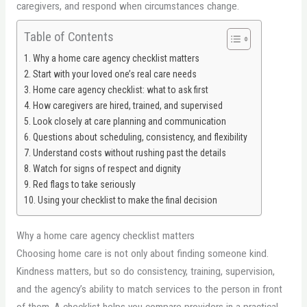
caregivers, and respond when circumstances change.
Table of Contents
Why a home care agency checklist matters
Start with your loved one’s real care needs
Home care agency checklist: what to ask first
How caregivers are hired, trained, and supervised
Look closely at care planning and communication
Questions about scheduling, consistency, and flexibility
Understand costs without rushing past the details
Watch for signs of respect and dignity
Red flags to take seriously
Using your checklist to make the final decision
Why a home care agency checklist matters
Choosing home care is not only about finding someone kind.
Kindness matters, but so do consistency, training, supervision,
and the agency’s ability to match services to the person in front
of them. A checklist helps you compare providers in a practical