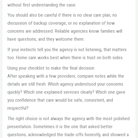
without first understanding the case.
You should also be careful if there is no clear care plan, no
discussion of backup coverage, or no explanation of how
concerns are addressed. Reliable agencies know families will
have questions, and they welcome them.
If your instincts tell you the agency is not listening, that matters
too. Home care works best when there is trust on both sides.
Using your checklist to make the final decision
After speaking with a few providers, compare notes while the
details are still fresh. Which agency understood your concerns
quickly? Which one explained services clearly? Which one gave
you confidence that care would be safe, consistent, and
respectful?
The right choice is not always the agency with the most polished
presentation. Sometimes it is the one that asked better
questions, acknowledged the trade-offs honestly, and showed a