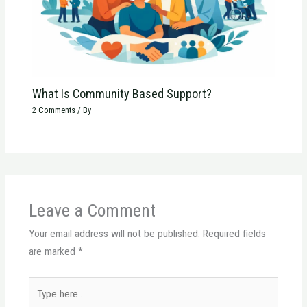
What Is Community Based Support?
2 Comments
/ By
Leave a Comment
Your email address will not be published.
Required fields
are marked
*
Type
here..