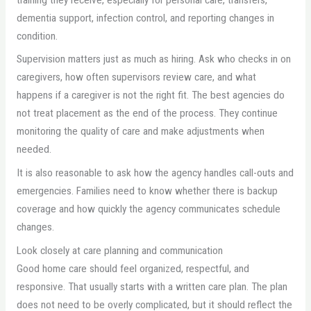
dementia support, infection control, and reporting changes in
condition.
Supervision matters just as much as hiring. Ask who checks in on
caregivers, how often supervisors review care, and what
happens if a caregiver is not the right fit. The best agencies do
not treat placement as the end of the process. They continue
monitoring the quality of care and make adjustments when
needed.
It is also reasonable to ask how the agency handles call-outs and
emergencies. Families need to know whether there is backup
coverage and how quickly the agency communicates schedule
changes.
Look closely at care planning and communication
Good home care should feel organized, respectful, and
responsive. That usually starts with a written care plan. The plan
does not need to be overly complicated, but it should reflect the