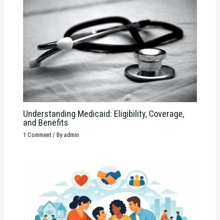
Understanding Medicaid: Eligibility, Coverage,
and Benefits
1 Comment
/ By
admin