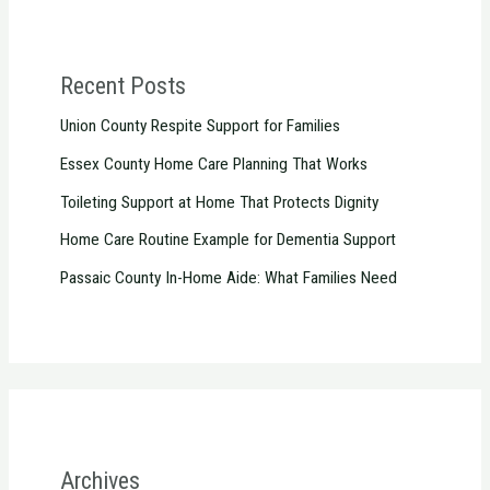
Recent Posts
Union County Respite Support for Families
Essex County Home Care Planning That Works
Toileting Support at Home That Protects Dignity
Home Care Routine Example for Dementia Support
Passaic County In-Home Aide: What Families Need
Archives