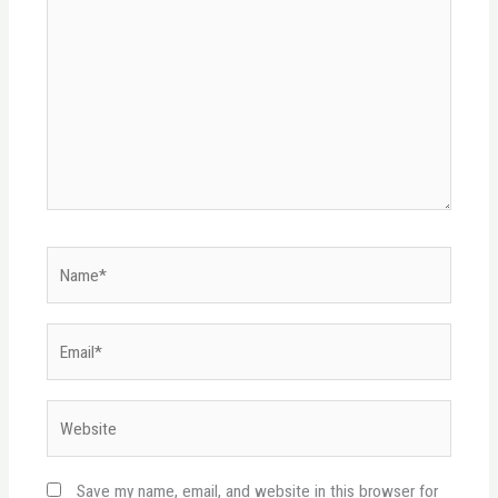
Name*
Email*
Website
Save my name, email, and website in this browser for