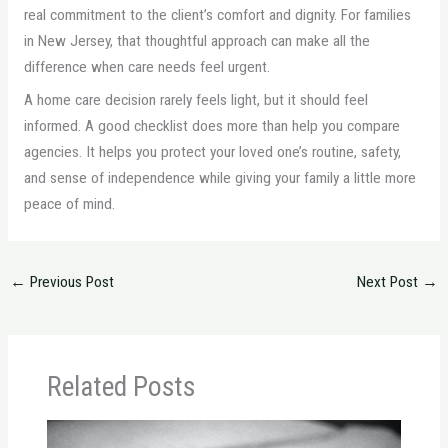
real commitment to the client’s comfort and dignity. For families
in New Jersey, that thoughtful approach can make all the
difference when care needs feel urgent.
A home care decision rarely feels light, but it should feel
informed. A good checklist does more than help you compare
agencies. It helps you protect your loved one’s routine, safety,
and sense of independence while giving your family a little more
peace of mind.
←
Previous Post
Next Post
→
Related Posts