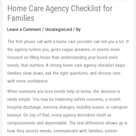
Home Care Agency Checklist for
Families
Leave a Comment
/
Uncategorized
/ By
The first phone call with a home care provider can tell you a lot. If
the agency rushes you, gives vague answers, or seems more
focused on filling hours than understanding your loved one’s
needs, that matters. A strong home care agency checklist helps
families slow down, ask the right questions, and choose care
with more confidence.
When someone you love needs help at home, the decision is
rarely simple. You may be balancing safety concerns, a recent
hospital discharge, memory changes, mobility issues, or caregiver
burnout. On top of that, every agency describes itself as
compassionate and dependable. The real difference shows up in
how they assess needs, communicate with families, screen