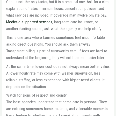
Cost is not the only factor, but it is a practical one. Ask for a clear
explanation of rates, minimum hours, cancellation policies, and
what services are included. If coverage may involve private pay,
Medicaid-supported services
, long-term care insurance, or
another funding source, ask what the agency can help clarify.
This is one area where families sometimes feel uncomfortable
asking direct questions. You should ask them anyway.
Transparent billing is part of trustworthy care. If fees are hard to
understand at the beginning, they will not become easier later.
At the same time, lower cost does not always mean better value.
A lower hourly rate may come with weaker supervision, less
reliable staffing, or less experience with higher-need clients. It
depends on the situation.
Watch for signs of respect and dignity
The best agencies understand that home care is personal. They
are entering someone’s home, routines, and vulnerable moments.
Pay attention to whether the staff speak about clients with