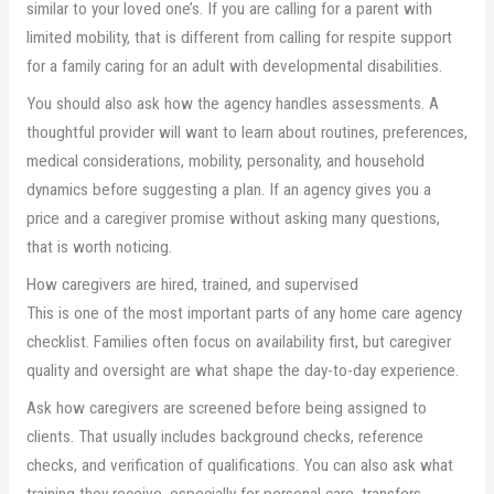
similar to your loved one’s. If you are calling for a parent with
limited mobility, that is different from calling for respite support
for a family caring for an adult with developmental disabilities.
You should also ask how the agency handles assessments. A
thoughtful provider will want to learn about routines, preferences,
medical considerations, mobility, personality, and household
dynamics before suggesting a plan. If an agency gives you a
price and a caregiver promise without asking many questions,
that is worth noticing.
How caregivers are hired, trained, and supervised
This is one of the most important parts of any home care agency
checklist. Families often focus on availability first, but caregiver
quality and oversight are what shape the day-to-day experience.
Ask how caregivers are screened before being assigned to
clients. That usually includes background checks, reference
checks, and verification of qualifications. You can also ask what
training they receive, especially for personal care, transfers,