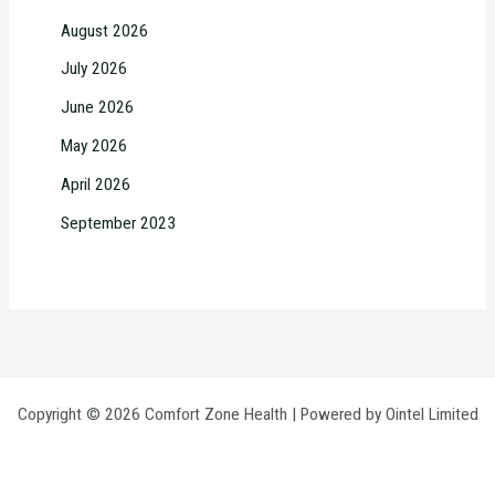
August 2026
July 2026
June 2026
May 2026
April 2026
September 2023
Copyright © 2026 Comfort Zone Health | Powered by Ointel Limited