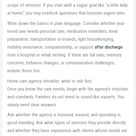
scope of services. If you start with a vague goal like “a little help
at home,” you may overlook questions that become urgent later.
Write down the basics in plain language. Consider whether your
loved one needs personal care, medication reminders, meal
preparation, transportation or errands, light housekeeping,
mobility assistance, companionship, or support
after discharge
from a hospital or rehab setting. If there are fall risks, memory
concerns, behavior changes, or communication challenges,
include those too.
Home care agency checklist: what to ask first
Once you know the care needs, begin with the agency’s structure
and standards. Families do not need to sound like experts. You
simply need clear answers.
Ask whether the agency is licensed, insured, and operating in
good standing. Ask what types of services they provide directly
and whether they have experience with clients whose needs are