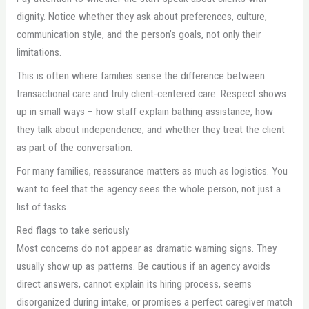
dignity. Notice whether they ask about preferences, culture,
communication style, and the person’s goals, not only their
limitations.
This is often where families sense the difference between
transactional care and truly client-centered care. Respect shows
up in small ways – how staff explain bathing assistance, how
they talk about independence, and whether they treat the client
as part of the conversation.
For many families, reassurance matters as much as logistics. You
want to feel that the agency sees the whole person, not just a
list of tasks.
Red flags to take seriously
Most concerns do not appear as dramatic warning signs. They
usually show up as patterns. Be cautious if an agency avoids
direct answers, cannot explain its hiring process, seems
disorganized during intake, or promises a perfect caregiver match