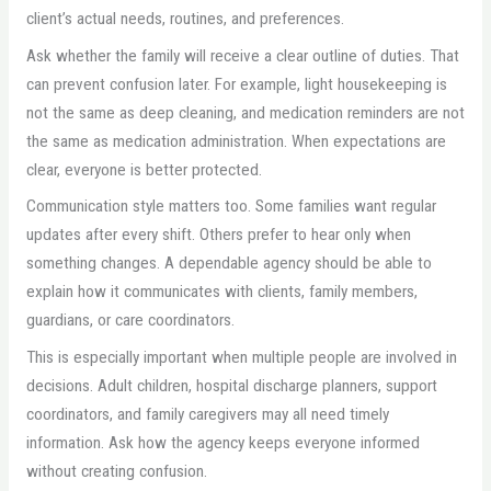
client’s actual needs, routines, and preferences.
Ask whether the family will receive a clear outline of duties. That
can prevent confusion later. For example, light housekeeping is
not the same as deep cleaning, and medication reminders are not
the same as medication administration. When expectations are
clear, everyone is better protected.
Communication style matters too. Some families want regular
updates after every shift. Others prefer to hear only when
something changes. A dependable agency should be able to
explain how it communicates with clients, family members,
guardians, or care coordinators.
This is especially important when multiple people are involved in
decisions. Adult children, hospital discharge planners, support
coordinators, and family caregivers may all need timely
information. Ask how the agency keeps everyone informed
without creating confusion.