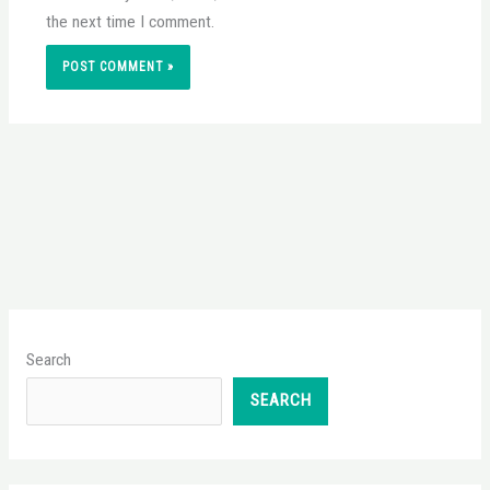
the next time I comment.
Search
SEARCH