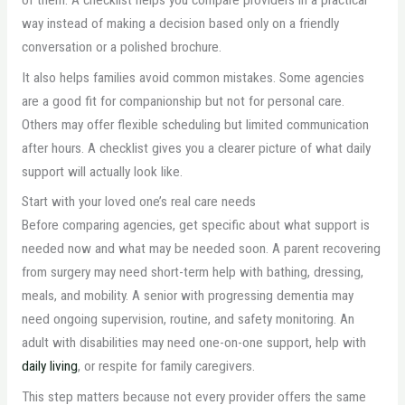
way instead of making a decision based only on a friendly
conversation or a polished brochure.
It also helps families avoid common mistakes. Some agencies
are a good fit for companionship but not for personal care.
Others may offer flexible scheduling but limited communication
after hours. A checklist gives you a clearer picture of what daily
support will actually look like.
Start with your loved one’s real care needs
Before comparing agencies, get specific about what support is
needed now and what may be needed soon. A parent recovering
from surgery may need short-term help with bathing, dressing,
meals, and mobility. A senior with progressing dementia may
need ongoing supervision, routine, and safety monitoring. An
adult with disabilities may need one-on-one support, help with
daily living
, or respite for family caregivers.
This step matters because not every provider offers the same