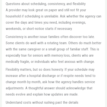
Questions about scheduling, consistency, and flexibility
A provider may look great on paper and still not fit your
household if scheduling is unreliable. Ask whether the agency can
cover the days and times you need, including evenings,
weekends, or short-notice starts if necessary.
Consistency is another issue families often discover too late.
Some clients do well with a rotating team. Others do much better
with the same caregiver or a small group of familiar staff. This is
especially true for seniors with memory loss, clients who are
medically fragile, or individuals who feel anxious with change.
Flexibility matters, but so does honesty. If your schedule may
increase after a hospital discharge or if respite needs tend to
change month by month, ask how the agency handles service
adjustments. A thoughtful answer should acknowledge that
needs evolve and explain how updates are made.
Understand costs without rushing past the details