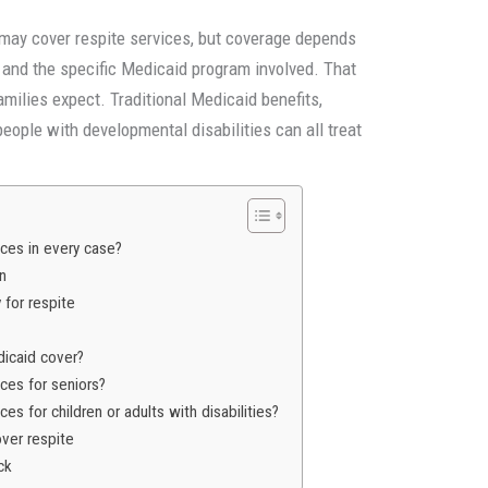
may cover respite services, but coverage depends
ty, and the specific Medicaid program involved. That
milies expect. Traditional Medicaid benefits,
eople with developmental disabilities can all treat
ces in every case?
an
for respite
icaid cover?
ces for seniors?
es for children or adults with disabilities?
over respite
ck