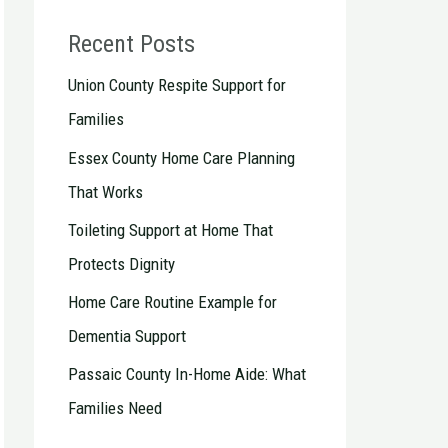
Recent Posts
Union County Respite Support for
Families
Essex County Home Care Planning
That Works
Toileting Support at Home That
Protects Dignity
Home Care Routine Example for
Dementia Support
Passaic County In-Home Aide: What
Families Need