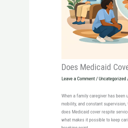
Does Medicaid Cove
Leave a Comment
/
Uncategorized
When a family caregiver has been u
mobility, and constant supervision,
does Medicaid cover respite services
what makes it possible to keep car
breaking point.