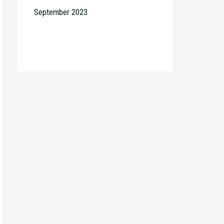
September 2023