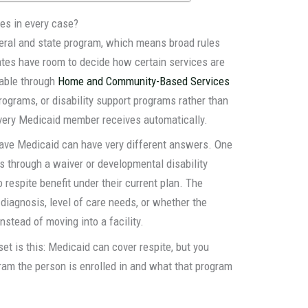
es in every case?
deral and state program, which means broad rules
tates have room to decide how certain services are
lable through
Home and Community-Based Services
ograms, or disability support programs rather than
every Medicaid member receives automatically.
ave Medicaid can have very different answers. One
rs through a waiver or developmental disability
respite benefit under their current plan. The
 diagnosis, level of care needs, or whether the
nstead of moving into a facility.
set is this: Medicaid can cover respite, but you
ram the person is enrolled in and what that program