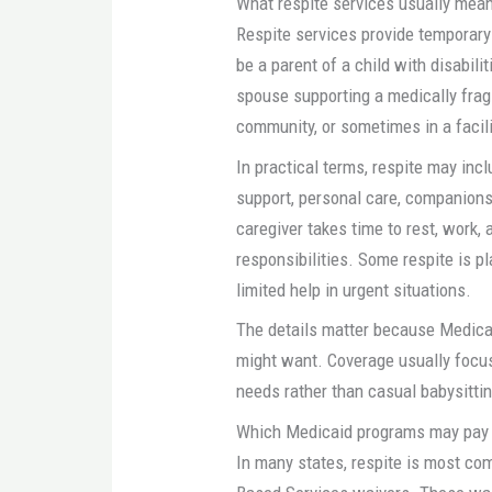
What respite services usually mea
Respite services provide temporary 
be a parent of a child with disabilit
spouse supporting a medically fragi
community, or sometimes in a facil
In practical terms, respite may incl
support, personal care, companions
caregiver takes time to rest, work,
responsibilities. Some respite is 
limited help in urgent situations.
The details matter because Medicai
might want. Coverage usually focuse
needs rather than casual babysitti
Which Medicaid programs may pay f
In many states, respite is most 