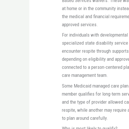
Based Services waivers. These wai
at home or in the community instead
the medical and financial requireme
approved services.
For individuals with developmental d
specialized state disability servic
encounter respite through supports
depending on eligibility and approv
connected to a person-centered plan
care management team.
Some Medicaid managed care plans 
member qualifies for long-term ser
and the type of provider allowed c
respite, while another may require
to plan around carefully.
Who is most likely to qualify?