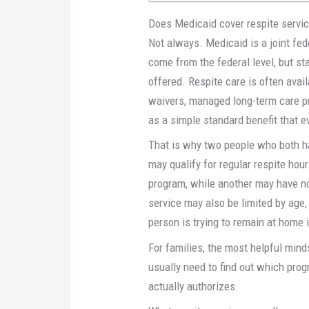
Does Medicaid cover respite servic
Not always. Medicaid is a joint fe
come from the federal level, but s
offered. Respite care is often avai
waivers, managed long-term care pr
as a simple standard benefit that 
That is why two people who both h
may qualify for regular respite hou
program, while another may have no 
service may also be limited by age,
person is trying to remain at home i
For families, the most helpful mind
usually need to find out which prog
actually authorizes.