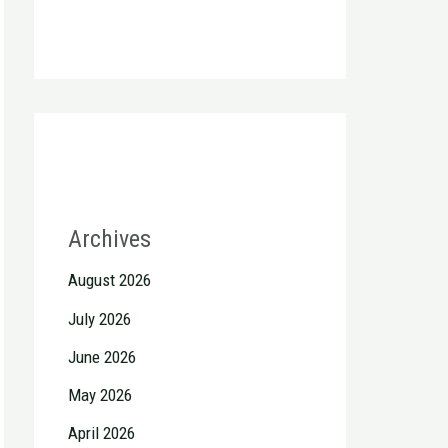
Archives
August 2026
July 2026
June 2026
May 2026
April 2026