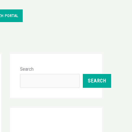
ZH PORTAL
Search
SEARCH