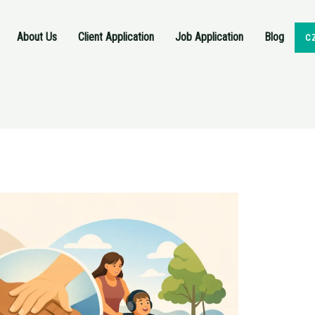
About Us
Client Application
Job Application
Blog
C