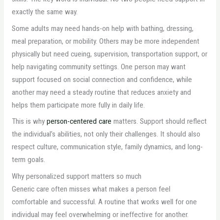
exactly the same way.
Some adults may need hands-on help with bathing, dressing,
meal preparation, or mobility. Others may be more independent
physically but need cueing, supervision, transportation support, or
help navigating community settings. One person may want
support focused on social connection and confidence, while
another may need a steady routine that reduces anxiety and
helps them participate more fully in daily life.
This is why
person-centered care
matters. Support should reflect
the individual’s abilities, not only their challenges. It should also
respect culture, communication style, family dynamics, and long-
term goals.
Why personalized support matters so much
Generic care often misses what makes a person feel
comfortable and successful. A routine that works well for one
individual may feel overwhelming or ineffective for another.