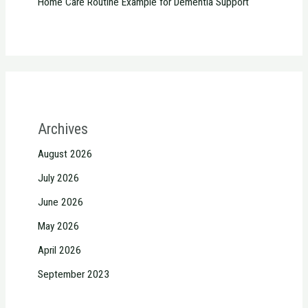
Home Care Routine Example for Dementia Support
Archives
August 2026
July 2026
June 2026
May 2026
April 2026
September 2023