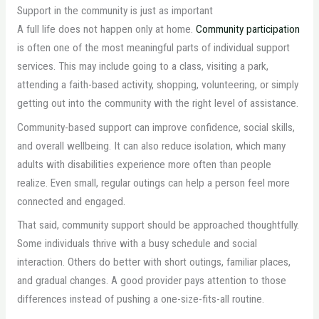
Support in the community is just as important
A full life does not happen only at home.
Community participation
is often one of the most meaningful parts of individual support
services. This may include going to a class, visiting a park,
attending a faith-based activity, shopping, volunteering, or simply
getting out into the community with the right level of assistance.
Community-based support can improve confidence, social skills,
and overall wellbeing. It can also reduce isolation, which many
adults with disabilities experience more often than people
realize. Even small, regular outings can help a person feel more
connected and engaged.
That said, community support should be approached thoughtfully.
Some individuals thrive with a busy schedule and social
interaction. Others do better with short outings, familiar places,
and gradual changes. A good provider pays attention to those
differences instead of pushing a one-size-fits-all routine.