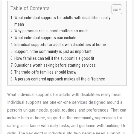
Table of Contents
What individual supports for adults with disabilities really
mean
Why personalized support matters so much
What individual supports can include
Individual supports for adults with disabilities at home
Support in the community is just as important
How families can tell if the support is a good fit
Questions worth asking before starting services
The trade-offs families should know
A person-centered approach makes all the difference
What individual supports for adults with disabilities really mean
Individual supports are one-on-one services designed around a
person’s unique needs, goals, routines, and preferences. That can
include help at home, support in the community, supervision for
safety, assistance with daily tasks, and guidance with building life
skills. The key word is individual. No two people need support in