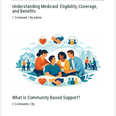
Understanding Medicaid: Eligibility, Coverage,
and Benefits
1 Comment
/ By
admin
What Is Community Based Support?
2 Comments
/ By