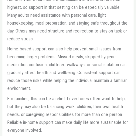
highest, so support in that setting can be especially valuable.
Many adults need assistance with personal care, light
housekeeping, meal preparation, and staying safe throughout the
day. Others may need structure and redirection to stay on task or
reduce stress.
Home-based support can also help prevent small issues from
becoming larger problems. Missed meals, skipped hygiene,
medication confusion, cluttered walkways, or social isolation can
gradually affect health and wellbeing. Consistent support can
reduce those risks while helping the individual maintain a familiar
environment.
For families, this can be a relief. Loved ones often want to help,
but they may also be balancing work, children, their own health
needs, or caregiving responsibilities for more than one person.
Reliable in-home support can make daily life more sustainable for
everyone involved.