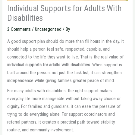
Individual Supports for Adults With
Disabilities
2 Comments
/
Uncategorized
/ By
A good support plan should do more than fill hours in the day. It
should help a person feel safe, respected, capable, and
connected to the life they want to live. That is the real value of
individual supports for adults with disabilities
. When support is
built around the person, not just the task list, it can strengthen
independence while giving families greater peace of mind.
For many adults with disabilities, the right support makes
everyday life more manageable without taking away choice or
dignity. For families and guardians, it can ease the pressure of
trying to do everything alone. For support coordinators and
referral partners, it creates a practical path toward stability,
routine, and community involvement.