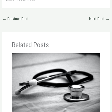
←
Previous Post
Next Post
→
Related Posts