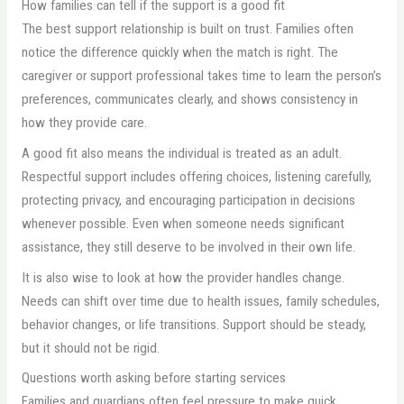
How families can tell if the support is a good fit
The best support relationship is built on trust. Families often
notice the difference quickly when the match is right. The
caregiver or support professional takes time to learn the person’s
preferences, communicates clearly, and shows consistency in
how they provide care.
A good fit also means the individual is treated as an adult.
Respectful support includes offering choices, listening carefully,
protecting privacy, and encouraging participation in decisions
whenever possible. Even when someone needs significant
assistance, they still deserve to be involved in their own life.
It is also wise to look at how the provider handles change.
Needs can shift over time due to health issues, family schedules,
behavior changes, or life transitions. Support should be steady,
but it should not be rigid.
Questions worth asking before starting services
Families and guardians often feel pressure to make quick