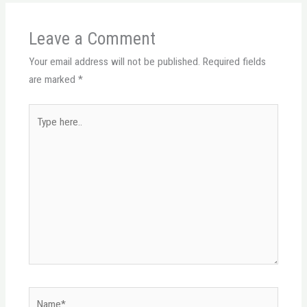
Leave a Comment
Your email address will not be published.
Required fields
are marked
*
Type
here..
Name*