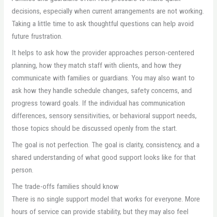
decisions, especially when current arrangements are not working.
Taking a little time to ask thoughtful questions can help avoid
future frustration.
It helps to ask how the provider approaches person-centered
planning, how they match staff with clients, and how they
communicate with families or guardians. You may also want to
ask how they handle schedule changes, safety concerns, and
progress toward goals. If the individual has communication
differences, sensory sensitivities, or behavioral support needs,
those topics should be discussed openly from the start.
The goal is not perfection. The goal is clarity, consistency, and a
shared understanding of what good support looks like for that
person.
The trade-offs families should know
There is no single support model that works for everyone. More
hours of service can provide stability, but they may also feel