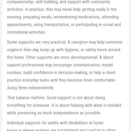
companionship, skill-building, and support with community
activities. In practice, that may mean help getting ready in the
morning, preparing meals, remembering medications, attending
appointments, using transportation, or participating in social and
recreational activities.
Some supports are very practical. A caregiver may help someone
organize their day, keep up with hygiene, or safely move around
the home. Other supports are more developmental. A direct
support professional may encourage communication, model
routines, build confidence in decision-making, or help a client
practice everyday tasks until they become more comfortable
doing them independently.
That balance matters. Good support is not about doing
everything for someone. It is about helping with what is needed
while preserving as much independence as possible.
Individual supports for adults with disabilities at home
Home is where routines are established and comfort is often