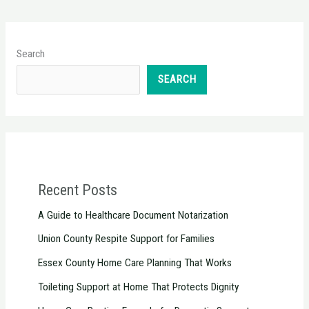
Search
SEARCH
Recent Posts
A Guide to Healthcare Document Notarization
Union County Respite Support for Families
Essex County Home Care Planning That Works
Toileting Support at Home That Protects Dignity