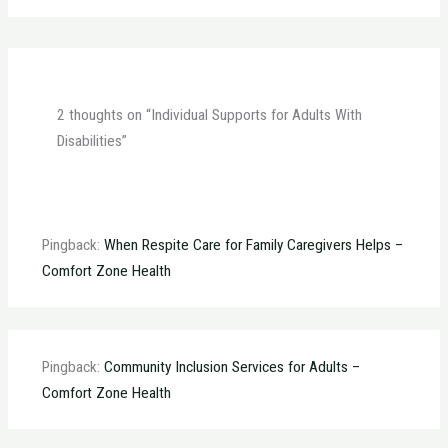
2 thoughts on “Individual Supports for Adults With
Disabilities”
Pingback:
When Respite Care for Family Caregivers Helps –
Comfort Zone Health
Pingback:
Community Inclusion Services for Adults –
Comfort Zone Health