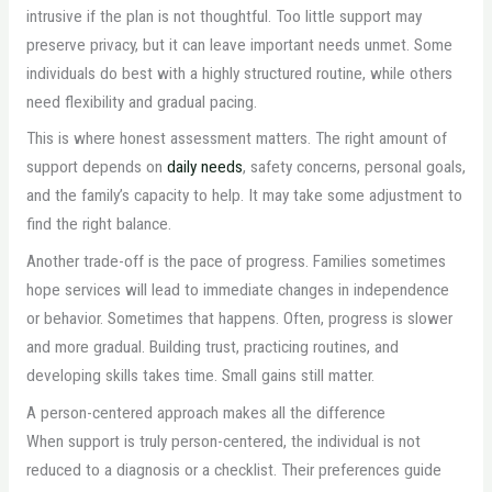
intrusive if the plan is not thoughtful. Too little support may
preserve privacy, but it can leave important needs unmet. Some
individuals do best with a highly structured routine, while others
need flexibility and gradual pacing.
This is where honest assessment matters. The right amount of
support depends on
daily needs
, safety concerns, personal goals,
and the family’s capacity to help. It may take some adjustment to
find the right balance.
Another trade-off is the pace of progress. Families sometimes
hope services will lead to immediate changes in independence
or behavior. Sometimes that happens. Often, progress is slower
and more gradual. Building trust, practicing routines, and
developing skills takes time. Small gains still matter.
A person-centered approach makes all the difference
When support is truly person-centered, the individual is not
reduced to a diagnosis or a checklist. Their preferences guide