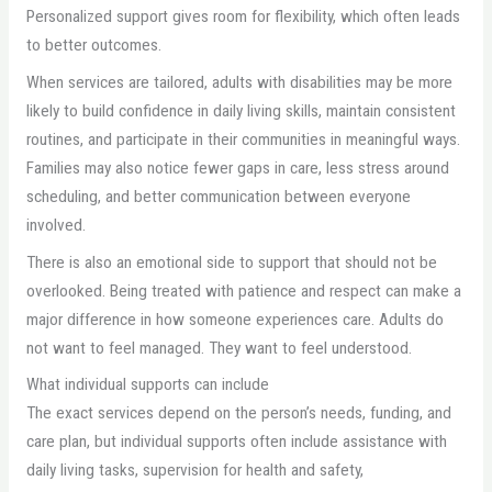
Personalized support gives room for flexibility, which often leads
to better outcomes.
When services are tailored, adults with disabilities may be more
likely to build confidence in daily living skills, maintain consistent
routines, and participate in their communities in meaningful ways.
Families may also notice fewer gaps in care, less stress around
scheduling, and better communication between everyone
involved.
There is also an emotional side to support that should not be
overlooked. Being treated with patience and respect can make a
major difference in how someone experiences care. Adults do
not want to feel managed. They want to feel understood.
What individual supports can include
The exact services depend on the person’s needs, funding, and
care plan, but individual supports often include assistance with
daily living tasks, supervision for health and safety,