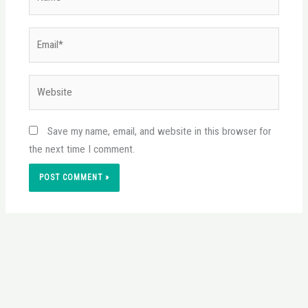
Email*
Website
Save my name, email, and website in this browser for
the next time I comment.