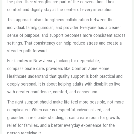
the plan. Their strengths are part of the conversation. Their
comfort and dignity stay at the center of every interaction.
This approach also strengthens collaboration between the
individual, family, guardian, and provider. Everyone has a clearer
sense of purpose, and support becomes more consistent across
settings. That consistency can help reduce stress and create a
steadier path forward.
For families in New Jersey looking for dependable,
compassionate care, providers like Comfort Zone Home
Healthcare understand that quality support is both practical and
deeply personal. It is about helping adults with disabilities live
with greater confidence, comfort, and connection.
The right support should make life feel more possible, not more
complicated. When care is respectful, individualized, and
grounded in real understanding, it can create room for growth,
relief for families, and a better everyday experience for the
person receiving it.